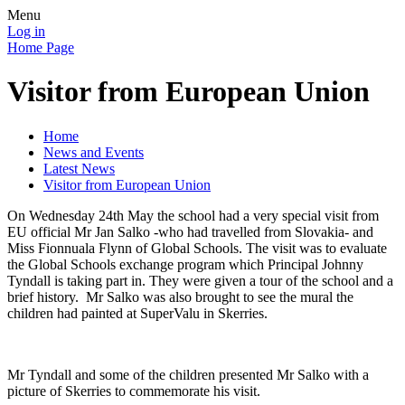
Menu
Log in
Home Page
Visitor from European Union
Home
News and Events
Latest News
Visitor from European Union
On Wednesday 24th May the school had a very special visit from
EU official Mr Jan Salko -who had travelled from Slovakia- and
Miss Fionnuala Flynn of Global Schools. The visit was to evaluate
the Global Schools exchange program which Principal Johnny
Tyndall is taking part in. They were given a tour of the school and a
brief history. Mr Salko was also brought to see the mural the
children had painted at SuperValu in Skerries.
Mr Tyndall and some of the children presented Mr Salko with a
picture of Skerries to commemorate his visit.