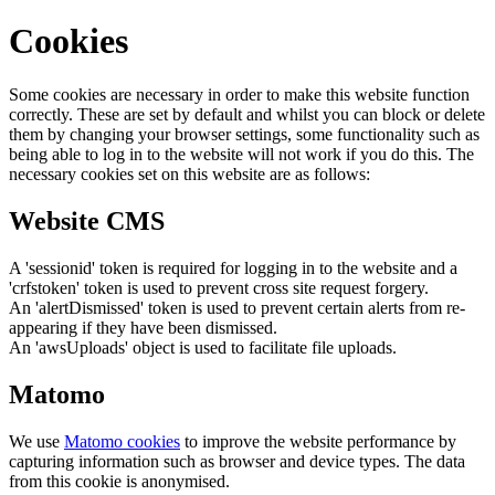
Cookies
Some cookies are necessary in order to make this website function
correctly. These are set by default and whilst you can block or delete
them by changing your browser settings, some functionality such as
being able to log in to the website will not work if you do this. The
necessary cookies set on this website are as follows:
Website CMS
A 'sessionid' token is required for logging in to the website and a
'crfstoken' token is used to prevent cross site request forgery.
An 'alertDismissed' token is used to prevent certain alerts from re-
appearing if they have been dismissed.
An 'awsUploads' object is used to facilitate file uploads.
Matomo
We use
Matomo cookies
to improve the website performance by
capturing information such as browser and device types. The data
from this cookie is anonymised.