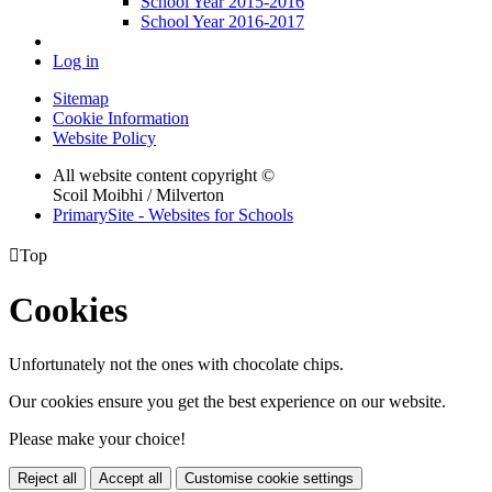
School Year 2015-2016
School Year 2016-2017
Log in
Sitemap
Cookie Information
Website Policy
All website content copyright ©
Scoil Moibhi / Milverton
PrimarySite - Websites for Schools

Top
Cookies
Unfortunately not the ones with chocolate chips.
Our cookies ensure you get the best experience on our website.
Please make your choice!
Reject all
Accept all
Customise cookie settings