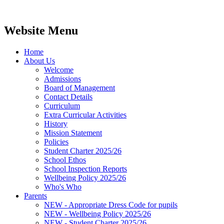
Website Menu
Home
About Us
Welcome
Admissions
Board of Management
Contact Details
Curriculum
Extra Curricular Activities
History
Mission Statement
Policies
Student Charter 2025/26
School Ethos
School Inspection Reports
Wellbeing Policy 2025/26
Who's Who
Parents
NEW - Appropriate Dress Code for pupils
NEW - Wellbeing Policy 2025/26
NEW - Student Charter 2025/26