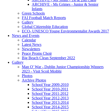
ARCHIVE - Ms Grimes - Junior & Senior
Infants
Green Schools
FAI Football Match Reports
Gallery
Global Citizenship Education
ECO- UNESCO Young Environmentalist Awards 2017
News and Events
Calendar
Latest News
Newsletters
Peace Proms Choir
Big Beach Clean September 2022
Gallery
Man O' War - Dublin Junior Championship Winners
2023 - Visit Scoil Moibhi
Photos
Archive Photos
School Year 2009-2010
School Year 2010-2011
School Year 2011-2012
School Year 2012-2013
School Year 2013-2014
School Year 2014-2015