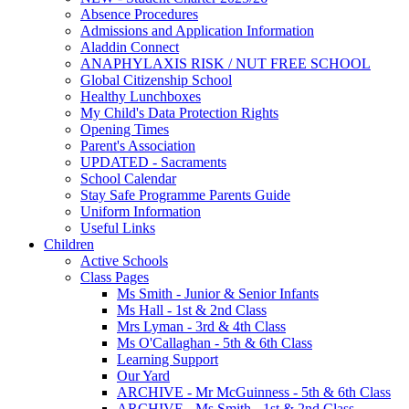
Absence Procedures
Admissions and Application Information
Aladdin Connect
ANAPHYLAXIS RISK / NUT FREE SCHOOL
Global Citizenship School
Healthy Lunchboxes
My Child's Data Protection Rights
Opening Times
Parent's Association
UPDATED - Sacraments
School Calendar
Stay Safe Programme Parents Guide
Uniform Information
Useful Links
Children
Active Schools
Class Pages
Ms Smith - Junior & Senior Infants
Ms Hall - 1st & 2nd Class
Mrs Lyman - 3rd & 4th Class
Ms O'Callaghan - 5th & 6th Class
Learning Support
Our Yard
ARCHIVE - Mr McGuinness - 5th & 6th Class
ARCHIVE - Ms Smith - 1st & 2nd Class