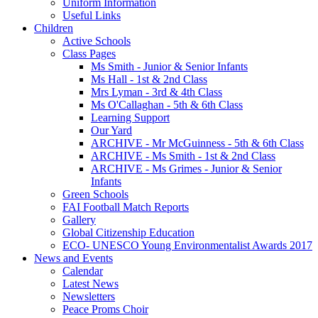
Uniform Information
Useful Links
Children
Active Schools
Class Pages
Ms Smith - Junior & Senior Infants
Ms Hall - 1st & 2nd Class
Mrs Lyman - 3rd & 4th Class
Ms O'Callaghan - 5th & 6th Class
Learning Support
Our Yard
ARCHIVE - Mr McGuinness - 5th & 6th Class
ARCHIVE - Ms Smith - 1st & 2nd Class
ARCHIVE - Ms Grimes - Junior & Senior
Infants
Green Schools
FAI Football Match Reports
Gallery
Global Citizenship Education
ECO- UNESCO Young Environmentalist Awards 2017
News and Events
Calendar
Latest News
Newsletters
Peace Proms Choir