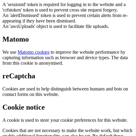
A 'sessionid' token is required for logging in to the website and a
'crfstoken' token is used to prevent cross site request forgery.
An 'alertDismissed' token is used to prevent certain alerts from re-
appearing if they have been dismissed.
An 'awsUploads' object is used to facilitate file uploads.
Matomo
We use
Matomo cookies
to improve the website performance by
capturing information such as browser and device types. The data
from this cookie is anonymised.
reCaptcha
Cookies are used to help distinguish between humans and bots on
contact forms on this website.
Cookie notice
A cookie is used to store your cookie preferences for this website.
Cookies that are not necessary to make the website work, but which
enable additional functionality, can also be set. By default these