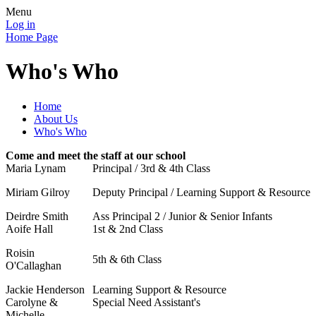
Menu
Log in
Home Page
Who's Who
Home
About Us
Who's Who
Come and meet the staff at our school
Maria Lynam
Principal / 3rd & 4th Class
Miriam Gilroy
Deputy Principal / Learning Support & Resource
Deirdre Smith
Ass Principal 2 / Junior & Senior Infants
Aoife Hall
1st & 2nd Class
Roisin
5th & 6th Class
O'Callaghan
Jackie Henderson
Learning Support & Resource
Carolyne &
Special Need Assistant's
Michelle