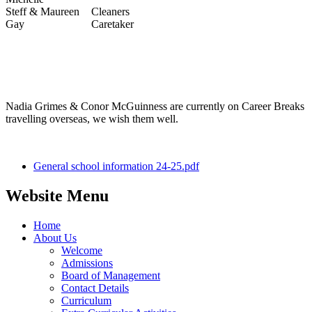
Steff & Maureen
Cleaners
Gay
Caretaker
Nadia Grimes & Conor McGuinness are currently on Career Breaks
travelling overseas, we wish them well.
General school information 24-25.pdf
Website Menu
Home
About Us
Welcome
Admissions
Board of Management
Contact Details
Curriculum