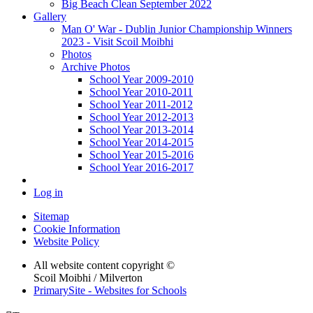
Big Beach Clean September 2022
Gallery
Man O' War - Dublin Junior Championship Winners
2023 - Visit Scoil Moibhi
Photos
Archive Photos
School Year 2009-2010
School Year 2010-2011
School Year 2011-2012
School Year 2012-2013
School Year 2013-2014
School Year 2014-2015
School Year 2015-2016
School Year 2016-2017
Log in
Sitemap
Cookie Information
Website Policy
All website content copyright ©
Scoil Moibhi / Milverton
PrimarySite - Websites for Schools