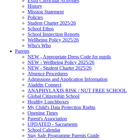
Extra Curricular Activities
History
Mission Statement
Policies
Student Charter 2025/26
School Ethos
School Inspection Reports
Wellbeing Policy 2025/26
Who's Who
Parents
NEW - Appropriate Dress Code for pupils
NEW - Wellbeing Policy 2025/26
NEW - Student Charter 2025/26
Absence Procedures
Admissions and Application Information
Aladdin Connect
ANAPHYLAXIS RISK / NUT FREE SCHOOL
Global Citizenship School
Healthy Lunchboxes
My Child's Data Protection Rights
Opening Times
Parent's Association
UPDATED - Sacraments
School Calendar
Stay Safe Programme Parents Guide