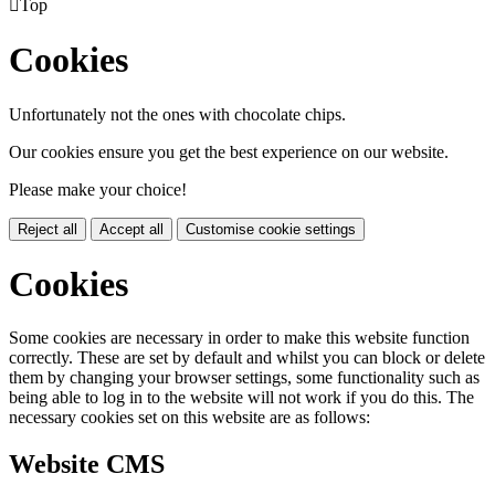

Top
Cookies
Unfortunately not the ones with chocolate chips.
Our cookies ensure you get the best experience on our website.
Please make your choice!
Reject all
Accept all
Customise cookie settings
Cookies
Some cookies are necessary in order to make this website function
correctly. These are set by default and whilst you can block or delete
them by changing your browser settings, some functionality such as
being able to log in to the website will not work if you do this. The
necessary cookies set on this website are as follows:
Website CMS