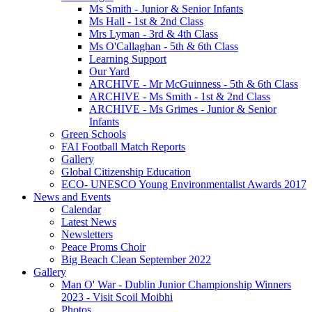
Ms Smith - Junior & Senior Infants
Ms Hall - 1st & 2nd Class
Mrs Lyman - 3rd & 4th Class
Ms O'Callaghan - 5th & 6th Class
Learning Support
Our Yard
ARCHIVE - Mr McGuinness - 5th & 6th Class
ARCHIVE - Ms Smith - 1st & 2nd Class
ARCHIVE - Ms Grimes - Junior & Senior
Infants
Green Schools
FAI Football Match Reports
Gallery
Global Citizenship Education
ECO- UNESCO Young Environmentalist Awards 2017
News and Events
Calendar
Latest News
Newsletters
Peace Proms Choir
Big Beach Clean September 2022
Gallery
Man O' War - Dublin Junior Championship Winners
2023 - Visit Scoil Moibhi
Photos