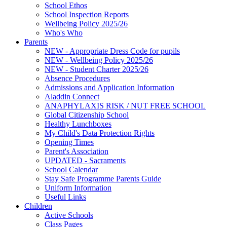
School Ethos
School Inspection Reports
Wellbeing Policy 2025/26
Who's Who
Parents
NEW - Appropriate Dress Code for pupils
NEW - Wellbeing Policy 2025/26
NEW - Student Charter 2025/26
Absence Procedures
Admissions and Application Information
Aladdin Connect
ANAPHYLAXIS RISK / NUT FREE SCHOOL
Global Citizenship School
Healthy Lunchboxes
My Child's Data Protection Rights
Opening Times
Parent's Association
UPDATED - Sacraments
School Calendar
Stay Safe Programme Parents Guide
Uniform Information
Useful Links
Children
Active Schools
Class Pages