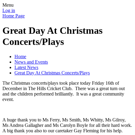
Menu
Log in
Home Page
Great Day At Christmas
Concerts/Plays
Home
News and Events
Latest News
Great Day At Christmas Concerts/Plays
The Christmas concerts/plays took place today Friday 16th of
December in The Hills Cricket Club. There was a great turn out
and the children performed brilliantly. It was a great community
event.
A huge thank you to Ms Ferry, Ms Smith, Ms Whitty, Ms Gilroy,
Ms Andrea Gallagher and Ms Carolyn Boyle for all their hard work.
A big thank you also to our caretaker Gay Fleming for his help.