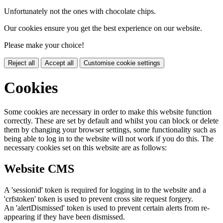
Unfortunately not the ones with chocolate chips.
Our cookies ensure you get the best experience on our website.
Please make your choice!
Reject all
Accept all
Customise cookie settings
Cookies
Some cookies are necessary in order to make this website function
correctly. These are set by default and whilst you can block or delete
them by changing your browser settings, some functionality such as
being able to log in to the website will not work if you do this. The
necessary cookies set on this website are as follows:
Website CMS
A 'sessionid' token is required for logging in to the website and a
'crfstoken' token is used to prevent cross site request forgery.
An 'alertDismissed' token is used to prevent certain alerts from re-
appearing if they have been dismissed.