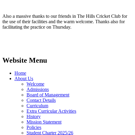
Also a massive thanks to our friends in The Hills Cricket Club for
the use of their facilities and the warm welcome. Thanks also for
facilitating the practice on Thursday.
Website Menu
Home
About Us
Welcome
Admissions
Board of Management
Contact Details
Curriculum
Extra Curricular Activities
History
Mission Statement
Policies
Student Charter 2025/26