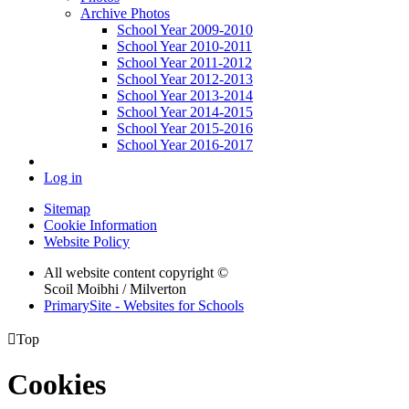
Archive Photos
School Year 2009-2010
School Year 2010-2011
School Year 2011-2012
School Year 2012-2013
School Year 2013-2014
School Year 2014-2015
School Year 2015-2016
School Year 2016-2017
Log in
Sitemap
Cookie Information
Website Policy
All website content copyright ©
Scoil Moibhi / Milverton
PrimarySite - Websites for Schools

Top
Cookies