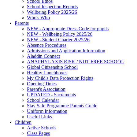
School Ethos
School Inspection Reports
Wellbeing Policy 2025/26
Who's Who
Parents
NEW - Appropriate Dress Code for pupils
NEW - Wellbeing Policy 2025/26
NEW - Student Charter 2025/26
Absence Procedures
Admissions and Application Information
Aladdin Connect
ANAPHYLAXIS RISK / NUT FREE SCHOOL
Global Citizenship School
Healthy Lunchboxes
My Child's Data Protection Rights
Opening Times
Parent's Association
UPDATED - Sacraments
School Calendar
Stay Safe Programme Parents Guide
Uniform Information
Useful Links
Children
Active Schools
Class Pages