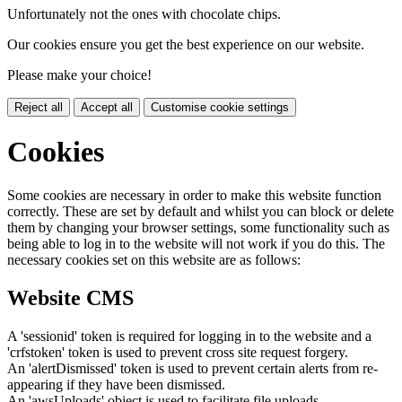
Unfortunately not the ones with chocolate chips.
Our cookies ensure you get the best experience on our website.
Please make your choice!
Reject all
Accept all
Customise cookie settings
Cookies
Some cookies are necessary in order to make this website function
correctly. These are set by default and whilst you can block or delete
them by changing your browser settings, some functionality such as
being able to log in to the website will not work if you do this. The
necessary cookies set on this website are as follows:
Website CMS
A 'sessionid' token is required for logging in to the website and a
'crfstoken' token is used to prevent cross site request forgery.
An 'alertDismissed' token is used to prevent certain alerts from re-
appearing if they have been dismissed.
An 'awsUploads' object is used to facilitate file uploads.