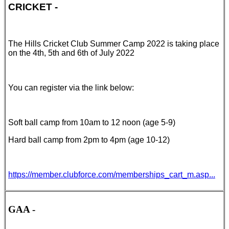
CRICKET -
The Hills Cricket Club Summer Camp 2022 is taking place
on the 4th, 5th and 6th of July 2022
You can register via the link below:
Soft ball camp from 10am to 12 noon (age 5-9)
Hard ball camp from 2pm to 4pm (age 10-12)
https://member.clubforce.com/memberships_cart_m.asp...
GAA -