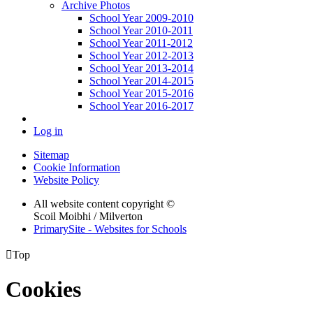
Archive Photos
School Year 2009-2010
School Year 2010-2011
School Year 2011-2012
School Year 2012-2013
School Year 2013-2014
School Year 2014-2015
School Year 2015-2016
School Year 2016-2017
Log in
Sitemap
Cookie Information
Website Policy
All website content copyright ©
Scoil Moibhi / Milverton
PrimarySite - Websites for Schools

Top
Cookies