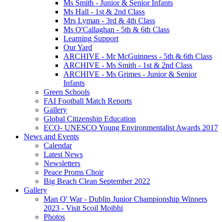
Ms Smith - Junior & Senior Infants
Ms Hall - 1st & 2nd Class
Mrs Lyman - 3rd & 4th Class
Ms O'Callaghan - 5th & 6th Class
Learning Support
Our Yard
ARCHIVE - Mr McGuinness - 5th & 6th Class
ARCHIVE - Ms Smith - 1st & 2nd Class
ARCHIVE - Ms Grimes - Junior & Senior
Infants
Green Schools
FAI Football Match Reports
Gallery
Global Citizenship Education
ECO- UNESCO Young Environmentalist Awards 2017
News and Events
Calendar
Latest News
Newsletters
Peace Proms Choir
Big Beach Clean September 2022
Gallery
Man O' War - Dublin Junior Championship Winners
2023 - Visit Scoil Moibhi
Photos