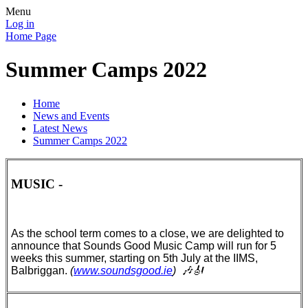
Menu
Log in
Home Page
Summer Camps 2022
Home
News and Events
Latest News
Summer Camps 2022
MUSIC -
As the school term comes to a close, we are delighted to
announce that Sounds Good Music Camp will run for 5
weeks this summer, starting on 5th July at the IIMS,
Balbriggan.
(
www.soundsgood.ie
)
🎶🎻