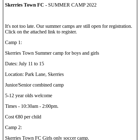
Skerries Town FC -
SUMMER CAMP 2022
It's not too late. Our summer camps are still open for registration.
Click on the attached link to register.
Camp 1:
Skerries Town Summer camp for boys and girls
Dates: July 11 to 15
Location: Park Lane, Skerries
Junior/Senior combined camp
5-12 year olds welcome
Times - 10:30am - 2:00pm.
Cost €80 per child
Camp 2:
Skerries Town FC Girls only soccer camp.