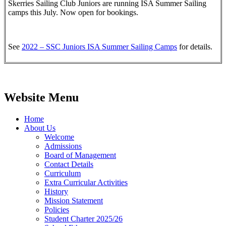
Skerries Sailing Club Juniors are running ISA Summer Sailing
camps this July. Now open for bookings.
See
2022 – SSC Juniors ISA Summer Sailing Camps
for details.
Website Menu
Home
About Us
Welcome
Admissions
Board of Management
Contact Details
Curriculum
Extra Curricular Activities
History
Mission Statement
Policies
Student Charter 2025/26