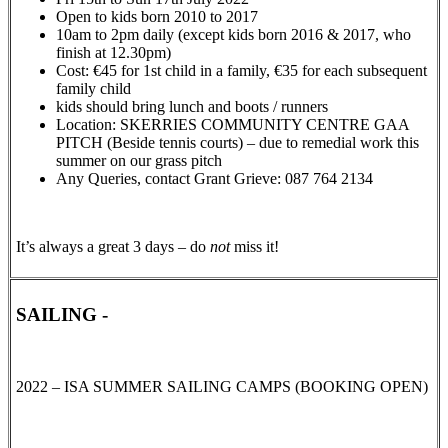
Open to kids born 2010 to 2017
10am to 2pm daily (except kids born 2016 & 2017, who
finish at 12.30pm)
Cost: €45 for 1st child in a family, €35 for each subsequent
family child
kids should bring lunch and boots / runners
Location: SKERRIES COMMUNITY CENTRE GAA
PITCH (Beside tennis courts) – due to remedial work this
summer on our grass pitch
Any Queries, contact Grant Grieve: 087 764 2134
It’s always a great 3 days – do
not
miss it!
SAILING -
2022 – ISA SUMMER SAILING CAMPS (BOOKING OPEN)