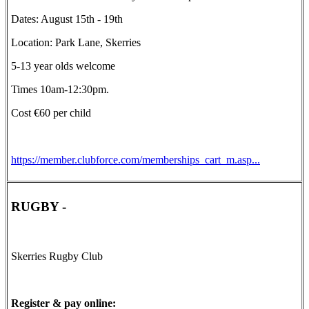
Dates: August 15th - 19th
Location: Park Lane, Skerries
5-13 year olds welcome
Times 10am-12:30pm.
Cost €60 per child
https://member.clubforce.com/memberships_cart_m.asp...
RUGBY -
Skerries Rugby Club
Register & pay online: