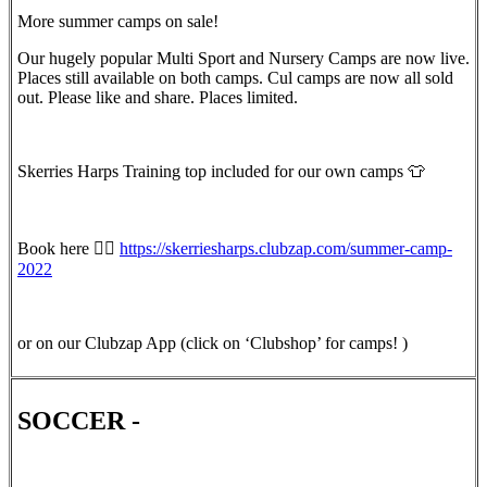
More summer camps on sale!
Our hugely popular Multi Sport and Nursery Camps are now live.
Places still available on both camps. Cul camps are now all sold
out. Please like and share. Places limited.
Skerries Harps Training top included for our own camps 👕
Book here 👇🏻
https://skerriesharps.clubzap.com/summer-camp-
2022
or on our Clubzap App (click on ‘Clubshop’ for camps! )
SOCCER -