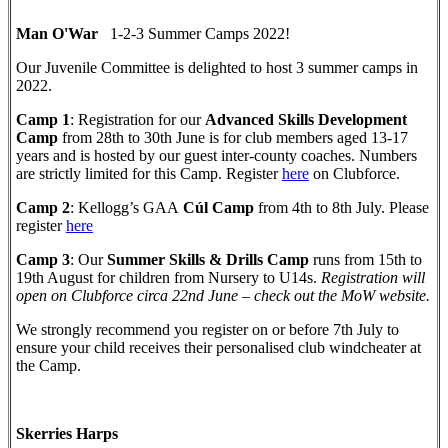
Man O'War
1-2-3 Summer Camps 2022!
Our Juvenile Committee is delighted to host 3 summer camps in
2022.
Camp 1
: Registration for our
Advanced Skills Development
Camp
from 28th to 30th June is for club members aged 13-17
years and is hosted by our guest inter-county coaches. Numbers
are strictly limited for this Camp. Register
here
on Clubforce.
Camp 2
: Kellogg’s GAA
Cúl Camp
from 4th to 8th July. Please
register
here
Camp 3
: Our
Summer Skills & Drills Camp
runs from 15th to
19th August for children from Nursery to U14s.
Registration will
open on Clubforce circa 22nd June – check out the MoW website.
We strongly recommend you register on or before 7th July to
ensure your child receives their personalised club windcheater at
the Camp.
Skerries Harps