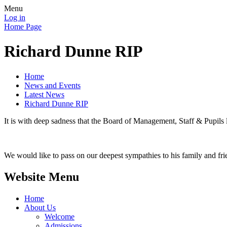
Menu
Log in
Home Page
Richard Dunne RIP
Home
News and Events
Latest News
Richard Dunne RIP
It is with deep sadness that the Board of Management, Staff & Pupils 
We would like to pass on our deepest sympathies to his family and fr
Website Menu
Home
About Us
Welcome
Admissions