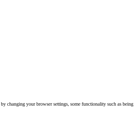
m by changing your browser settings, some functionality such as being