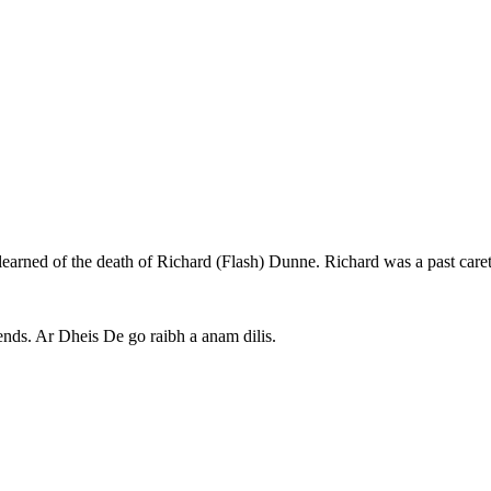
learned of the death of Richard (Flash) Dunne. Richard was a past caret
iends. Ar Dheis De go raibh a anam dilis.