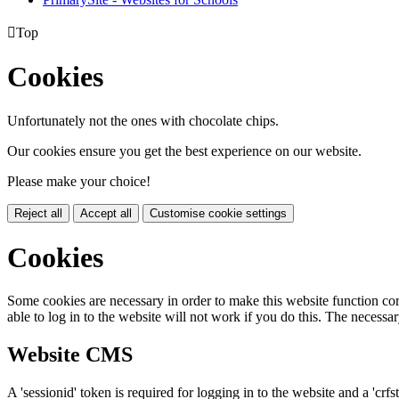

Top
Cookies
Unfortunately not the ones with chocolate chips.
Our cookies ensure you get the best experience on our website.
Please make your choice!
Reject all
Accept all
Customise cookie settings
Cookies
Some cookies are necessary in order to make this website function cor
able to log in to the website will not work if you do this. The necessar
Website CMS
A 'sessionid' token is required for logging in to the website and a 'crfs