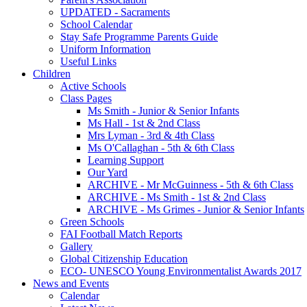
UPDATED - Sacraments
School Calendar
Stay Safe Programme Parents Guide
Uniform Information
Useful Links
Children
Active Schools
Class Pages
Ms Smith - Junior & Senior Infants
Ms Hall - 1st & 2nd Class
Mrs Lyman - 3rd & 4th Class
Ms O'Callaghan - 5th & 6th Class
Learning Support
Our Yard
ARCHIVE - Mr McGuinness - 5th & 6th Class
ARCHIVE - Ms Smith - 1st & 2nd Class
ARCHIVE - Ms Grimes - Junior & Senior Infants
Green Schools
FAI Football Match Reports
Gallery
Global Citizenship Education
ECO- UNESCO Young Environmentalist Awards 2017
News and Events
Calendar