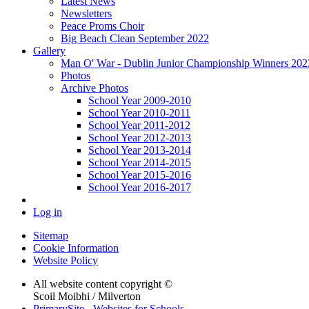
Latest News
Newsletters
Peace Proms Choir
Big Beach Clean September 2022
Gallery
Man O' War - Dublin Junior Championship Winners 2023 
Photos
Archive Photos
School Year 2009-2010
School Year 2010-2011
School Year 2011-2012
School Year 2012-2013
School Year 2013-2014
School Year 2014-2015
School Year 2015-2016
School Year 2016-2017
Log in
Sitemap
Cookie Information
Website Policy
All website content copyright ©
Scoil Moibhi / Milverton
PrimarySite - Websites for Schools