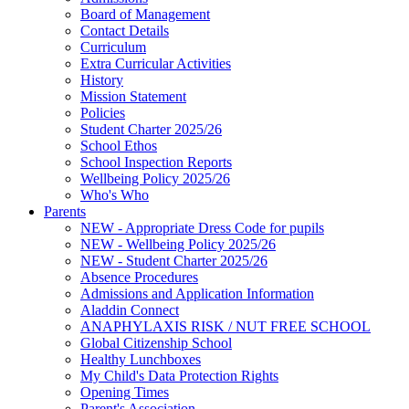
Board of Management
Contact Details
Curriculum
Extra Curricular Activities
History
Mission Statement
Policies
Student Charter 2025/26
School Ethos
School Inspection Reports
Wellbeing Policy 2025/26
Who's Who
Parents
NEW - Appropriate Dress Code for pupils
NEW - Wellbeing Policy 2025/26
NEW - Student Charter 2025/26
Absence Procedures
Admissions and Application Information
Aladdin Connect
ANAPHYLAXIS RISK / NUT FREE SCHOOL
Global Citizenship School
Healthy Lunchboxes
My Child's Data Protection Rights
Opening Times
Parent's Association