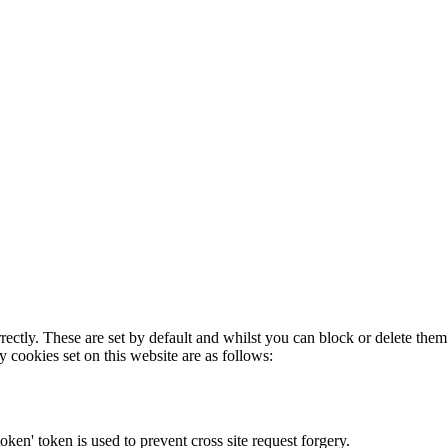
rectly. These are set by default and whilst you can block or delete the
y cookies set on this website are as follows:
token' token is used to prevent cross site request forgery.