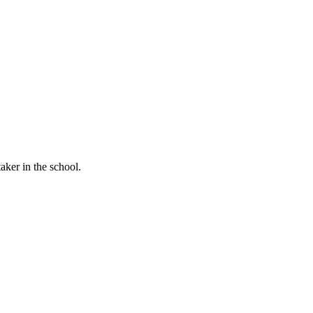
aker in the school.