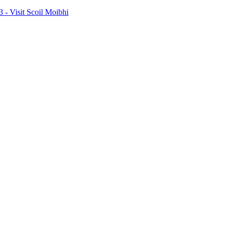
- Visit Scoil Moibhi