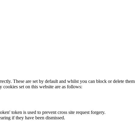
rectly. These are set by default and whilst you can block or delete the
y cookies set on this website are as follows:
token' token is used to prevent cross site request forgery.
earing if they have been dismissed.