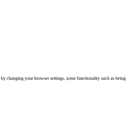
m by changing your browser settings, some functionality such as being