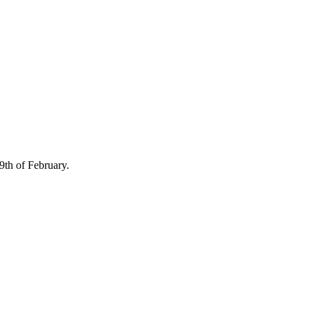
th of February.