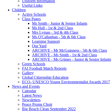
Uniform Information
Useful Links
Children
Active Schools
Class Pages
Ms Smith - Junior & Senior Infants
Ms Hall - 1st & 2nd Class
Mrs Lyman - 3rd & 4th Class
Ms O'Callaghan - 5th & 6th Class
Learning Support
Our Yard
ARCHIVE - Mr McGuinness - 5th & 6th Class
ARCHIVE - Ms Smith - 1st & 2nd Class
ARCHIVE - Ms Grimes - Junior & Senior Infants
Green Schools
FAI Football Match Reports
Gallery
Global Citizenship Education
ECO- UNESCO Young Environmentalist Awards 2017
News and Events
Calendar
Latest News
Newsletters
Peace Proms Choir
Big Beach Clean September 2022