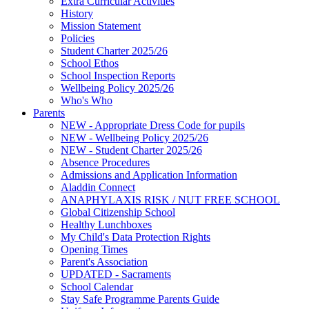
Extra Curricular Activities
History
Mission Statement
Policies
Student Charter 2025/26
School Ethos
School Inspection Reports
Wellbeing Policy 2025/26
Who's Who
Parents
NEW - Appropriate Dress Code for pupils
NEW - Wellbeing Policy 2025/26
NEW - Student Charter 2025/26
Absence Procedures
Admissions and Application Information
Aladdin Connect
ANAPHYLAXIS RISK / NUT FREE SCHOOL
Global Citizenship School
Healthy Lunchboxes
My Child's Data Protection Rights
Opening Times
Parent's Association
UPDATED - Sacraments
School Calendar
Stay Safe Programme Parents Guide