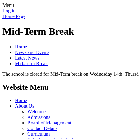
Menu
Log in
Home Page
Mid-Term Break
Home
News and Events
Latest News
Mid-Term Break
The school is closed for Mid-Term break on Wednesday 14th, Thursd
Website Menu
Home
About Us
Welcome
Admissions
Board of Management
Contact Details
Curriculum