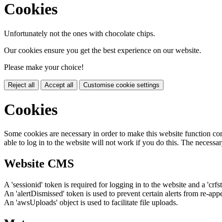
Cookies
Unfortunately not the ones with chocolate chips.
Our cookies ensure you get the best experience on our website.
Please make your choice!
Reject all
Accept all
Customise cookie settings
Cookies
Some cookies are necessary in order to make this website function cor
able to log in to the website will not work if you do this. The necessar
Website CMS
A 'sessionid' token is required for logging in to the website and a 'crfs
An 'alertDismissed' token is used to prevent certain alerts from re-app
An 'awsUploads' object is used to facilitate file uploads.