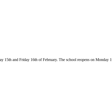
ay 15th and Friday 16th of February. The school reopens on Monday 19