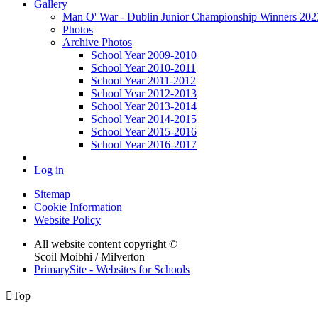
Gallery
Man O' War - Dublin Junior Championship Winners 2023 
Photos
Archive Photos
School Year 2009-2010
School Year 2010-2011
School Year 2011-2012
School Year 2012-2013
School Year 2013-2014
School Year 2014-2015
School Year 2015-2016
School Year 2016-2017
Log in
Sitemap
Cookie Information
Website Policy
All website content copyright ©
Scoil Moibhi / Milverton
PrimarySite - Websites for Schools

Top