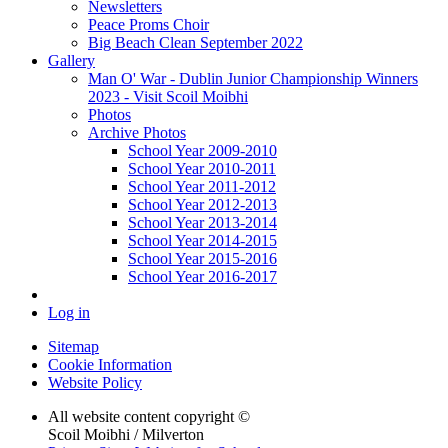
Newsletters
Peace Proms Choir
Big Beach Clean September 2022
Gallery
Man O' War - Dublin Junior Championship Winners
2023 - Visit Scoil Moibhi
Photos
Archive Photos
School Year 2009-2010
School Year 2010-2011
School Year 2011-2012
School Year 2012-2013
School Year 2013-2014
School Year 2014-2015
School Year 2015-2016
School Year 2016-2017
Log in
Sitemap
Cookie Information
Website Policy
All website content copyright ©
Scoil Moibhi / Milverton