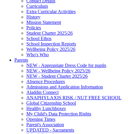
Contact Details
Curriculum
Extra Curricular Activities
History
Mission Statement
Policies
Student Charter 2025/26
School Ethos
School Inspection Reports
Wellbeing Policy 2025/26
Who's Who
Parents
NEW - Appropriate Dress Code for pupils
NEW - Wellbeing Policy 2025/26
NEW - Student Charter 2025/26
Absence Procedures
Admissions and Application Information
Aladdin Connect
ANAPHYLAXIS RISK / NUT FREE SCHOOL
Global Citizenship School
Healthy Lunchboxes
My Child's Data Protection Rights
Opening Times
Parent's Association
UPDATED - Sacraments