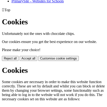
PrimarySite - Websites for Schools

Top
Cookies
Unfortunately not the ones with chocolate chips.
Our cookies ensure you get the best experience on our website.
Please make your choice!
Reject all
Accept all
Customise cookie settings
Cookies
Some cookies are necessary in order to make this website function
correctly. These are set by default and whilst you can block or delete
them by changing your browser settings, some functionality such as
being able to log in to the website will not work if you do this. The
necessary cookies set on this website are as follows: