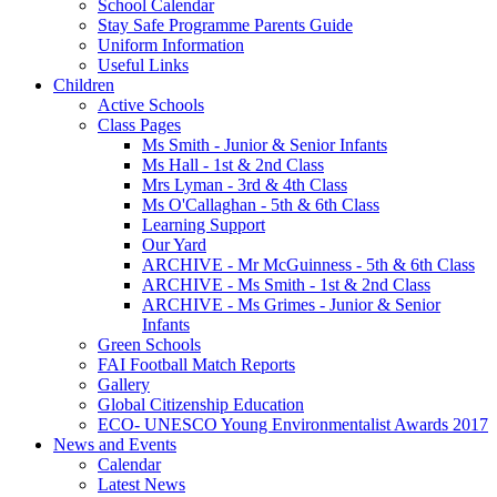
School Calendar
Stay Safe Programme Parents Guide
Uniform Information
Useful Links
Children
Active Schools
Class Pages
Ms Smith - Junior & Senior Infants
Ms Hall - 1st & 2nd Class
Mrs Lyman - 3rd & 4th Class
Ms O'Callaghan - 5th & 6th Class
Learning Support
Our Yard
ARCHIVE - Mr McGuinness - 5th & 6th Class
ARCHIVE - Ms Smith - 1st & 2nd Class
ARCHIVE - Ms Grimes - Junior & Senior
Infants
Green Schools
FAI Football Match Reports
Gallery
Global Citizenship Education
ECO- UNESCO Young Environmentalist Awards 2017
News and Events
Calendar
Latest News