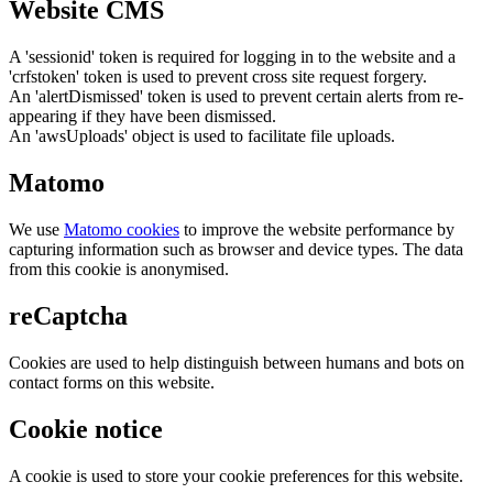
Website CMS
A 'sessionid' token is required for logging in to the website and a
'crfstoken' token is used to prevent cross site request forgery.
An 'alertDismissed' token is used to prevent certain alerts from re-
appearing if they have been dismissed.
An 'awsUploads' object is used to facilitate file uploads.
Matomo
We use
Matomo cookies
to improve the website performance by
capturing information such as browser and device types. The data
from this cookie is anonymised.
reCaptcha
Cookies are used to help distinguish between humans and bots on
contact forms on this website.
Cookie notice
A cookie is used to store your cookie preferences for this website.