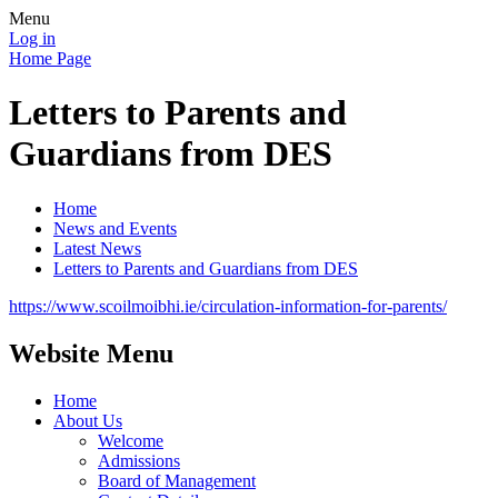
Menu
Log in
Home Page
Letters to Parents and
Guardians from DES
Home
News and Events
Latest News
Letters to Parents and Guardians from DES
https://www.scoilmoibhi.ie/circulation-information-for-parents/
Website Menu
Home
About Us
Welcome
Admissions
Board of Management