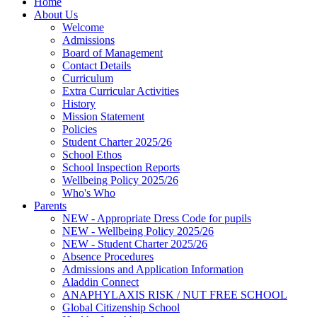
Home
About Us
Welcome
Admissions
Board of Management
Contact Details
Curriculum
Extra Curricular Activities
History
Mission Statement
Policies
Student Charter 2025/26
School Ethos
School Inspection Reports
Wellbeing Policy 2025/26
Who's Who
Parents
NEW - Appropriate Dress Code for pupils
NEW - Wellbeing Policy 2025/26
NEW - Student Charter 2025/26
Absence Procedures
Admissions and Application Information
Aladdin Connect
ANAPHYLAXIS RISK / NUT FREE SCHOOL
Global Citizenship School