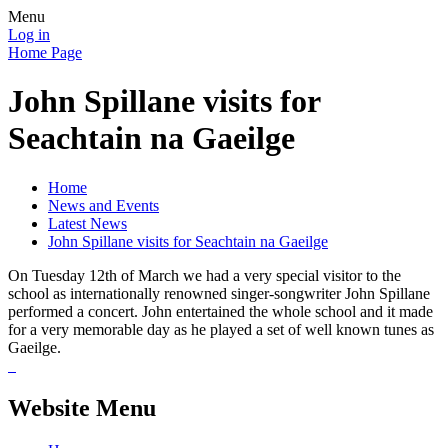
Menu
Log in
Home Page
John Spillane visits for
Seachtain na Gaeilge
Home
News and Events
Latest News
John Spillane visits for Seachtain na Gaeilge
On Tuesday 12th of March we had a very special visitor to the
school as internationally renowned singer-songwriter John Spillane
performed a concert. John entertained the whole school and it made
for a very memorable day as he played a set of well known tunes as
Gaeilge.
Website Menu