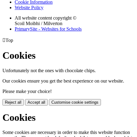
Cookie Information
Website Policy
All website content copyright ©
Scoil Moibhi / Milverton
PrimarySite - Websites for Schools

Top
Cookies
Unfortunately not the ones with chocolate chips.
Our cookies ensure you get the best experience on our website.
Please make your choice!
Reject all
Accept all
Customise cookie settings
Cookies
Some cookies are necessary in order to make this website function