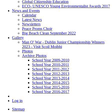
Global Citizenship Education
ECO- UNESCO Young Environmentalist Awards 2017
News and Events
Calendar
Latest News
Newsletters
Peace Proms Choir
Big Beach Clean September 2022
Gallery
Man O' War - Dublin Junior Championship Winners
2023 - Visit Scoil Moibhi
Photos
Archive Photos
School Year 2009-2010
School Year 2010-2011
School Year 2011-2012
School Year 2012-2013
School Year 2013-2014
School Year 2014-2015
School Year 2015-2016
School Year 2016-2017
Log in
Sitemap