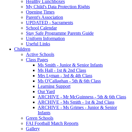
Healthy Lunchboxes
My Child's Data Protection Rights
Opening Times
Parent's Association
UPDATED - Sacraments
School Calendar
Stay Safe Programme Parents Guide
Uniform Information
Useful Links
Children
Active Schools
Class Pages
Ms Smith - Junior & Senior Infants
Ms Hall - 1st & 2nd Class
Mrs Lyman - 3rd & 4th Class
Ms O'Callaghan - 5th & 6th Class
Learning Support
Our Yard
ARCHIVE - Mr McGuinness - 5th & 6th Class
ARCHIVE - Ms Smith - 1st & 2nd Class
ARCHIVE - Ms Grimes - Junior & Senior
Infants
Green Schools
FAI Football Match Reports
Gallery