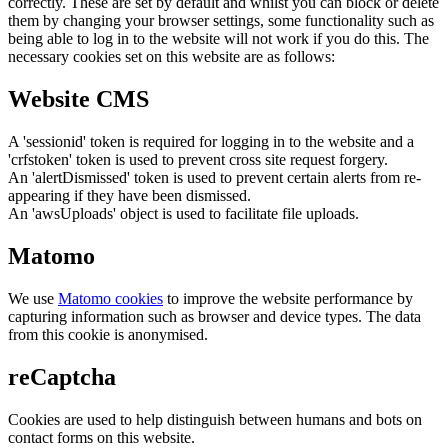
correctly. These are set by default and whilst you can block or delete
them by changing your browser settings, some functionality such as
being able to log in to the website will not work if you do this. The
necessary cookies set on this website are as follows:
Website CMS
A 'sessionid' token is required for logging in to the website and a
'crfstoken' token is used to prevent cross site request forgery.
An 'alertDismissed' token is used to prevent certain alerts from re-
appearing if they have been dismissed.
An 'awsUploads' object is used to facilitate file uploads.
Matomo
We use
Matomo cookies
to improve the website performance by
capturing information such as browser and device types. The data
from this cookie is anonymised.
reCaptcha
Cookies are used to help distinguish between humans and bots on
contact forms on this website.