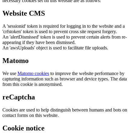
necessary cookies set on this website are as follows:
Website CMS
A 'sessionid' token is required for logging in to the website and a
'crfstoken' token is used to prevent cross site request forgery.
An 'alertDismissed' token is used to prevent certain alerts from re-
appearing if they have been dismissed.
An 'awsUploads' object is used to facilitate file uploads.
Matomo
We use
Matomo cookies
to improve the website performance by
capturing information such as browser and device types. The data
from this cookie is anonymised.
reCaptcha
Cookies are used to help distinguish between humans and bots on
contact forms on this website.
Cookie notice