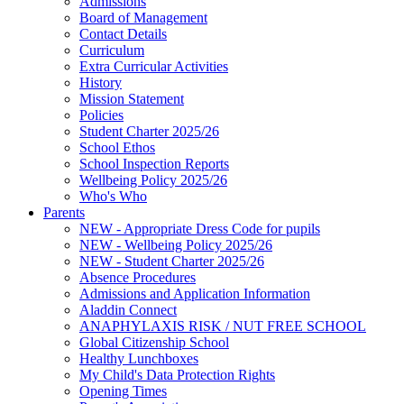
Admissions
Board of Management
Contact Details
Curriculum
Extra Curricular Activities
History
Mission Statement
Policies
Student Charter 2025/26
School Ethos
School Inspection Reports
Wellbeing Policy 2025/26
Who's Who
Parents
NEW - Appropriate Dress Code for pupils
NEW - Wellbeing Policy 2025/26
NEW - Student Charter 2025/26
Absence Procedures
Admissions and Application Information
Aladdin Connect
ANAPHYLAXIS RISK / NUT FREE SCHOOL
Global Citizenship School
Healthy Lunchboxes
My Child's Data Protection Rights
Opening Times