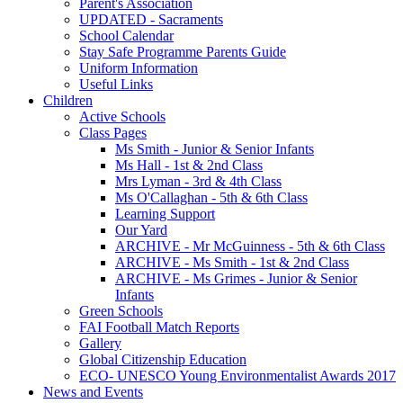
Parent's Association
UPDATED - Sacraments
School Calendar
Stay Safe Programme Parents Guide
Uniform Information
Useful Links
Children
Active Schools
Class Pages
Ms Smith - Junior & Senior Infants
Ms Hall - 1st & 2nd Class
Mrs Lyman - 3rd & 4th Class
Ms O'Callaghan - 5th & 6th Class
Learning Support
Our Yard
ARCHIVE - Mr McGuinness - 5th & 6th Class
ARCHIVE - Ms Smith - 1st & 2nd Class
ARCHIVE - Ms Grimes - Junior & Senior
Infants
Green Schools
FAI Football Match Reports
Gallery
Global Citizenship Education
ECO- UNESCO Young Environmentalist Awards 2017
News and Events