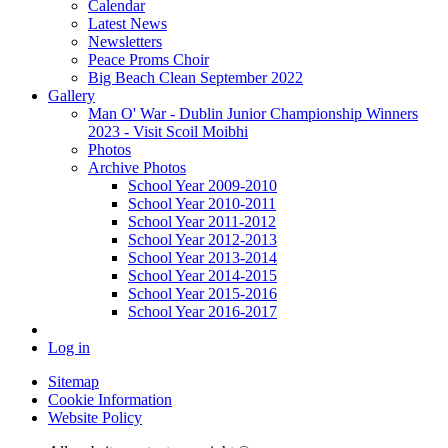
Calendar
Latest News
Newsletters
Peace Proms Choir
Big Beach Clean September 2022
Gallery
Man O' War - Dublin Junior Championship Winners
2023 - Visit Scoil Moibhi
Photos
Archive Photos
School Year 2009-2010
School Year 2010-2011
School Year 2011-2012
School Year 2012-2013
School Year 2013-2014
School Year 2014-2015
School Year 2015-2016
School Year 2016-2017
Log in
Sitemap
Cookie Information
Website Policy