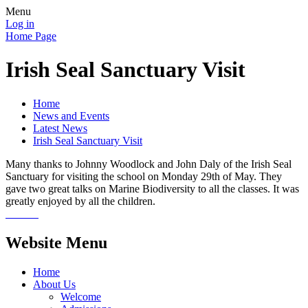
Menu
Log in
Home Page
Irish Seal Sanctuary Visit
Home
News and Events
Latest News
Irish Seal Sanctuary Visit
Many thanks to Johnny Woodlock and John Daly of the Irish Seal
Sanctuary for visiting the school on Monday 29th of May. They
gave two great talks on Marine Biodiversity to all the classes. It was
greatly enjoyed by all the children.
Website Menu
Home
About Us
Welcome