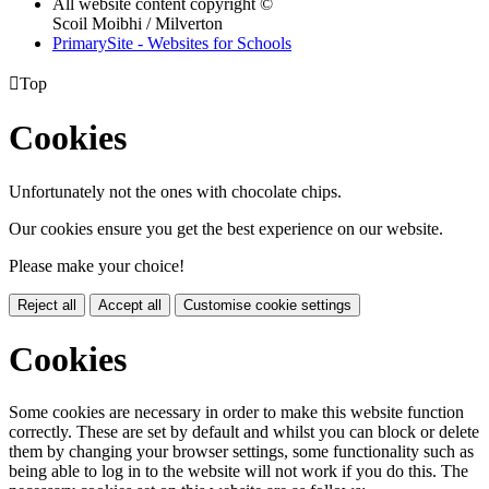
All website content copyright ©
Scoil Moibhi / Milverton
PrimarySite - Websites for Schools

Top
Cookies
Unfortunately not the ones with chocolate chips.
Our cookies ensure you get the best experience on our website.
Please make your choice!
Reject all
Accept all
Customise cookie settings
Cookies
Some cookies are necessary in order to make this website function
correctly. These are set by default and whilst you can block or delete
them by changing your browser settings, some functionality such as
being able to log in to the website will not work if you do this. The