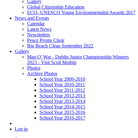
Gallery
Global Citizenship Education
ECO- UNESCO Young Environmentalist Awards 2017
News and Events
Calendar
Latest News
Newsletters
Peace Proms Choir
Big Beach Clean September 2022
Gallery
Man O' War - Dublin Junior Championship Winners
2023 - Visit Scoil Moibhi
Photos
Archive Photos
School Year 2009-2010
School Year 2010-2011
School Year 2011-2012
School Year 2012-2013
School Year 2013-2014
School Year 2014-2015
School Year 2015-2016
School Year 2016-2017
Log in