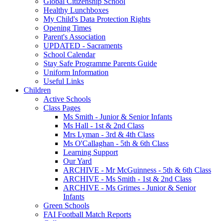
Global Citizenship School
Healthy Lunchboxes
My Child's Data Protection Rights
Opening Times
Parent's Association
UPDATED - Sacraments
School Calendar
Stay Safe Programme Parents Guide
Uniform Information
Useful Links
Children
Active Schools
Class Pages
Ms Smith - Junior & Senior Infants
Ms Hall - 1st & 2nd Class
Mrs Lyman - 3rd & 4th Class
Ms O'Callaghan - 5th & 6th Class
Learning Support
Our Yard
ARCHIVE - Mr McGuinness - 5th & 6th Class
ARCHIVE - Ms Smith - 1st & 2nd Class
ARCHIVE - Ms Grimes - Junior & Senior
Infants
Green Schools
FAI Football Match Reports