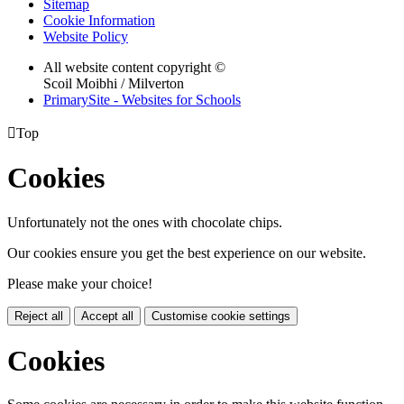
Sitemap
Cookie Information
Website Policy
All website content copyright ©
Scoil Moibhi / Milverton
PrimarySite - Websites for Schools

Top
Cookies
Unfortunately not the ones with chocolate chips.
Our cookies ensure you get the best experience on our website.
Please make your choice!
Reject all
Accept all
Customise cookie settings
Cookies