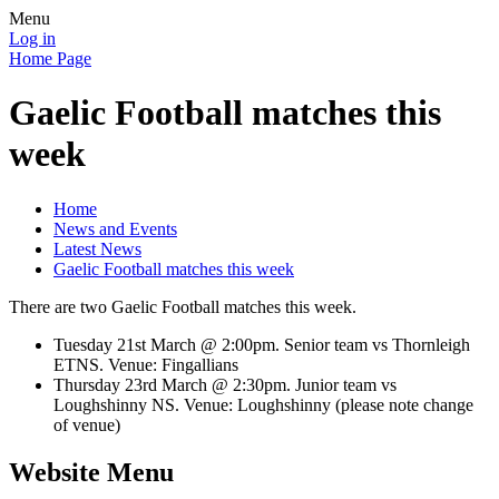
Menu
Log in
Home Page
Gaelic Football matches this
week
Home
News and Events
Latest News
Gaelic Football matches this week
There are two Gaelic Football matches this week.
Tuesday 21st March @ 2:00pm. Senior team vs Thornleigh
ETNS. Venue: Fingallians
Thursday 23rd March @ 2:30pm. Junior team vs
Loughshinny NS. Venue: Loughshinny (please note change
of venue)
Website Menu