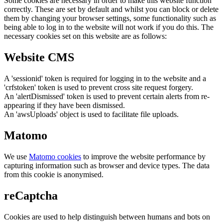
Some cookies are necessary in order to make this website function
correctly. These are set by default and whilst you can block or delete
them by changing your browser settings, some functionality such as
being able to log in to the website will not work if you do this. The
necessary cookies set on this website are as follows:
Website CMS
A 'sessionid' token is required for logging in to the website and a
'crfstoken' token is used to prevent cross site request forgery.
An 'alertDismissed' token is used to prevent certain alerts from re-
appearing if they have been dismissed.
An 'awsUploads' object is used to facilitate file uploads.
Matomo
We use
Matomo cookies
to improve the website performance by
capturing information such as browser and device types. The data
from this cookie is anonymised.
reCaptcha
Cookies are used to help distinguish between humans and bots on