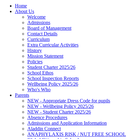
Home
About Us
Welcome
Admissions
Board of Management
Contact Details
Curriculum
Extra Curricular Activities
History
Mission Statement
Policies
Student Charter 2025/26
School Ethos
School Inspection Reports
Wellbeing Policy 2025/26
Who's Who
Parents
NEW - Appropriate Dress Code for pupils
NEW - Wellbeing Policy 2025/26
NEW - Student Charter 2025/26
Absence Procedures
Admissions and Application Information
Aladdin Connect
ANAPHYLAXIS RISK / NUT FREE SCHOOL