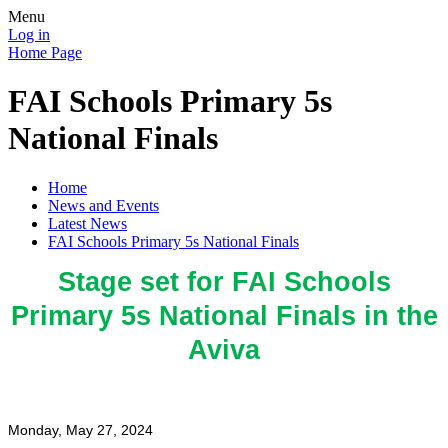
Menu
Log in
Home Page
FAI Schools Primary 5s
National Finals
Home
News and Events
Latest News
FAI Schools Primary 5s National Finals
Stage set for FAI Schools
Primary 5s National Finals in the
Aviva
Monday, May 27, 2024