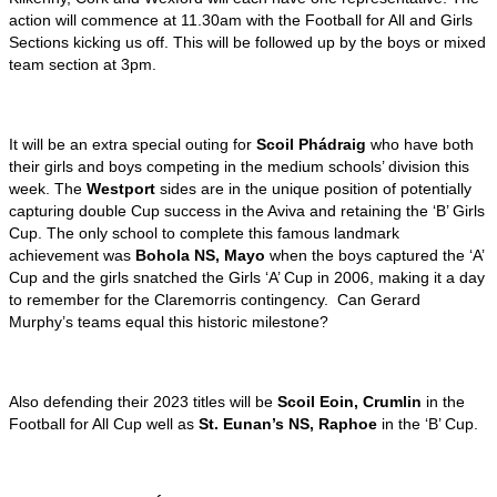
action will commence at 11.30am with the Football for All and Girls
Sections kicking us off. This will be followed up by the boys or mixed
team section at 3pm.
It will be an extra special outing for
Scoil Phádraig
who have both
their girls and boys competing in the medium schools’ division this
week. The
Westport
sides are in the unique position of potentially
capturing double Cup success in the Aviva and retaining the ‘B’ Girls
Cup. The only school to complete this famous landmark
achievement was
Bohola NS, Mayo
when the boys captured the ‘A’
Cup and the girls snatched the Girls ‘A’ Cup in 2006, making it a day
to remember for the Claremorris contingency. Can Gerard
Murphy’s teams equal this historic milestone?
Also defending their 2023 titles will be
Scoil Eoin, Crumlin
in the
Football for All Cup well as
St. Eunan’s NS, Raphoe
in the ‘B’ Cup.