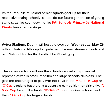
As the Republic of Ireland Senior squads gear up for their
respective outings shortly, so too, do our future generation of young
starlets, as the countdown to the
FAI Schools Primary 5s National
Finals
takes centre stage.
Aviva Stadium, Dublin
will host the event on
Wednesday, May 29
with six National titles up for grabs with the mainstream schools and
one National title for the Football for All category.
The varies sections will see the schools divided into provincial
representatives in small, medium and large schools’ divisions. The
girls are encouraged to play with the boys in the
‘A’ Cup, ‘B’ Cup
and
‘C’ Cup
sections but there is a separate competition for girls only;
‘A’
Girls Cup
for small schools,
‘B’ Girls Cup
for medium schools and
the
‘C’ Girls Cup
for large schools.