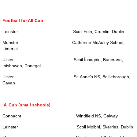
Football for All Cup
Leinster Scoil Eoin, Crumlin, Dublin
Munster Catherine McAuley School,
Limerick
Ulster Scoil Íosagáin, Buncrana,
Inishowen, Donegal
Ulster St. Anne’s NS, Bailieborough,
Cavan
‘A’ Cup (small schools)
Connacht Windfield NS, Galway
Leinster Scoil Moibhi, Skerries, Dublin