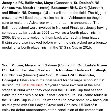
Joseph’s PS, Ballinrobe, Mayo
(Connacht),
St. Declan’s NS,
Ashbourne, Meath
(Leinster),
Beaumont BNS, Cork
(Munster),
and
Illistrin NS, Donegal
(Ulster) will take to the field. The biggest
crowd that will flood the turnstiles hail from Ashbourne so they’re
sure to make the Aviva roar when the team is announced. The
Ballinrobe school were involved in National Finals previously having
competed as far back as 2001 as well as a fourth place finish in
2005. It’s great to welcome them back after such a long hiatus.
Illistrin were also involved before when the girls picked up a bronze
medal for a fourth place finish in the ‘B’ Girls Cup in 2015.
Scoil Mhuire, Moycullen, Galway
(Connacht),
Our Lady’s Grove
PS, Dublin
(Leinster),
Gaelscoil Uí Ríordáin, Baile an Chollaigh,
Co. Chorcaí
(Munster) and
Scoil Mhuire B&C, Stranorlar,
Donegal
(Ulster) are in the final select for the large schools’ girls’
division, the
‘C’ Girls Cup
. Moycullen were involved at the elite
stages in 2004 when they captured the ‘B’ Girls Cup that season.
While the archives also tell us that Scoil Mhuire B&C came fourth in
the ‘B’ Girls Cup in 2008. It’s wonderful to have some new faces join
us this year with Our Lady’s Grove and Gaelscoil Uí Ríordáin
enjoying debut appearances at the conclusion of the competition.