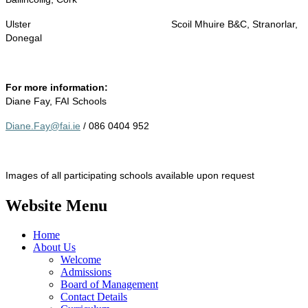
Ulster
Scoil Mhuire B&C, Stranorlar,
Donegal
For more information:
Diane Fay, FAI Schools
Diane.Fay@fai.ie
/ 086 0404 952
Images of all participating schools available upon request
Website Menu
Home
About Us
Welcome
Admissions
Board of Management
Contact Details