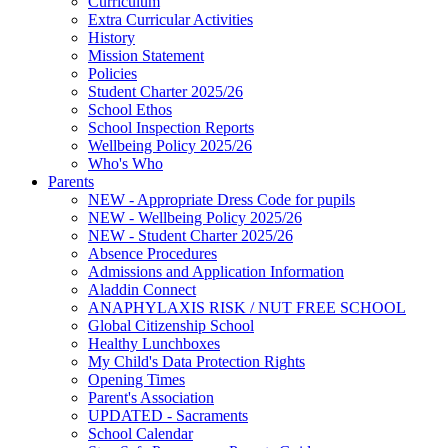
Curriculum
Extra Curricular Activities
History
Mission Statement
Policies
Student Charter 2025/26
School Ethos
School Inspection Reports
Wellbeing Policy 2025/26
Who's Who
Parents
NEW - Appropriate Dress Code for pupils
NEW - Wellbeing Policy 2025/26
NEW - Student Charter 2025/26
Absence Procedures
Admissions and Application Information
Aladdin Connect
ANAPHYLAXIS RISK / NUT FREE SCHOOL
Global Citizenship School
Healthy Lunchboxes
My Child's Data Protection Rights
Opening Times
Parent's Association
UPDATED - Sacraments
School Calendar