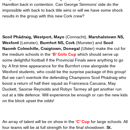
Hamilton back in contention. Can George Simmons’ side do the
impossible with back to back title wins or will we have some shock
results in the group with this new Cork crew?
Scoil Phádraig, Westport, Mayo
(Connacht),
Marshalstown NS,
Wexford
(Leinster),
Burnfort NS, Cork
(Munster) and
Scoil
Naomh Colmchille, Craigtown, Donegal
(Ulster) make the cut for
the medium schools in the
‘B’ Girls Cup
which should serve up
some delightful football if the Provincial Finals were anything to go
by.
A first time appearance for the Burnfort crew alongside the
Wexford students, who could be the surprise package of this group!
But we can’t overlook the defending Champions Scoil Phádraig who
boost a return of half their squad as Francesca Caruana, May
Duckett, Saoirse Reynolds and Robyn Tarmey all get another run
out at a title defence. Will experience be enough or can the new kids
on the block upset the odds!
An array of talent will be on show in the
‘C’ Cup
for large schools. All
four teams will be at full strength for the final showdown.
St.