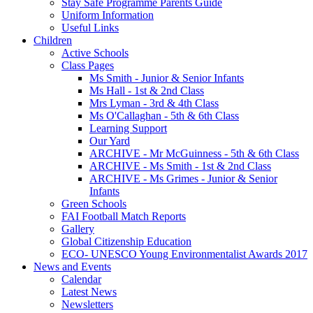
Stay Safe Programme Parents Guide
Uniform Information
Useful Links
Children
Active Schools
Class Pages
Ms Smith - Junior & Senior Infants
Ms Hall - 1st & 2nd Class
Mrs Lyman - 3rd & 4th Class
Ms O'Callaghan - 5th & 6th Class
Learning Support
Our Yard
ARCHIVE - Mr McGuinness - 5th & 6th Class
ARCHIVE - Ms Smith - 1st & 2nd Class
ARCHIVE - Ms Grimes - Junior & Senior
Infants
Green Schools
FAI Football Match Reports
Gallery
Global Citizenship Education
ECO- UNESCO Young Environmentalist Awards 2017
News and Events
Calendar
Latest News
Newsletters