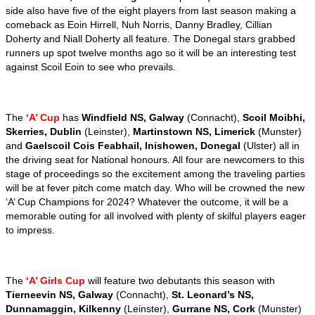
side also have five of the eight players from last season making a
comeback as Eoin Hirrell, Nuh Norris, Danny Bradley, Cillian
Doherty and Niall Doherty all feature. The Donegal stars grabbed
runners up spot twelve months ago so it will be an interesting test
against Scoil Eoin to see who prevails.
The
‘A’ Cup
has
Windfield NS, Galway
(Connacht),
Scoil Moibhi,
Skerries, Dublin
(Leinster),
Martinstown NS, Limerick
(Munster)
and
Gaelscoil Cois Feabhail, Inishowen, Donegal
(Ulster) all in
the driving seat for National honours. All four are newcomers to this
stage of proceedings so the excitement among the traveling parties
will be at fever pitch come match day. Who will be crowned the new
‘A’ Cup Champions for 2024? Whatever the outcome, it will be a
memorable outing for all involved with plenty of skilful players eager
to impress.
The
‘A’ Girls Cup
will feature two debutants this season with
Tierneevin NS, Galway
(Connacht),
St. Leonard’s NS,
Dunnamaggin, Kilkenny
(Leinster),
Gurrane NS, Cork
(Munster)