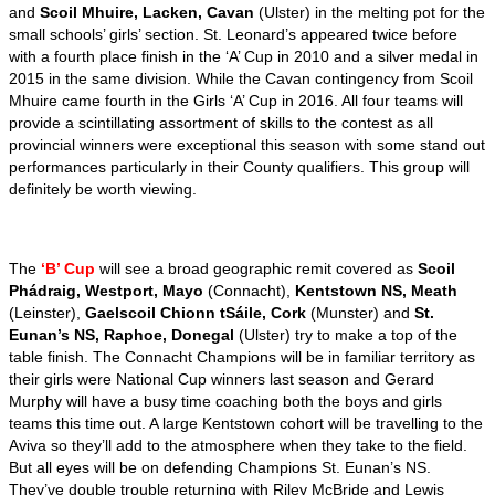
and
Scoil Mhuire, Lacken, Cavan
(Ulster) in the melting pot for the
small schools’ girls’ section. St. Leonard’s appeared twice before
with a fourth place finish in the ‘A’ Cup in 2010 and a silver medal in
2015 in the same division. While the Cavan contingency from Scoil
Mhuire came fourth in the Girls ‘A’ Cup in 2016. All four teams will
provide a scintillating assortment of skills to the contest as all
provincial winners were exceptional this season with some stand out
performances particularly in their County qualifiers. This group will
definitely be worth viewing.
The
‘B’ Cup
will see a broad geographic remit covered as
Scoil
Phádraig, Westport, Mayo
(Connacht),
Kentstown NS, Meath
(Leinster),
Gaelscoil Chionn tSáile, Cork
(Munster) and
St.
Eunan’s NS, Raphoe, Donegal
(Ulster) try to make a top of the
table finish.
The Connacht Champions will be in familiar territory as
their girls were National Cup winners last season and Gerard
Murphy will have a busy time coaching both the boys and girls
teams this time out. A large Kentstown cohort will be travelling to the
Aviva so they’ll add to the atmosphere when they take to the field.
But all eyes will be on defending Champions St. Eunan’s NS.
They’ve double trouble returning with Riley McBride and Lewis