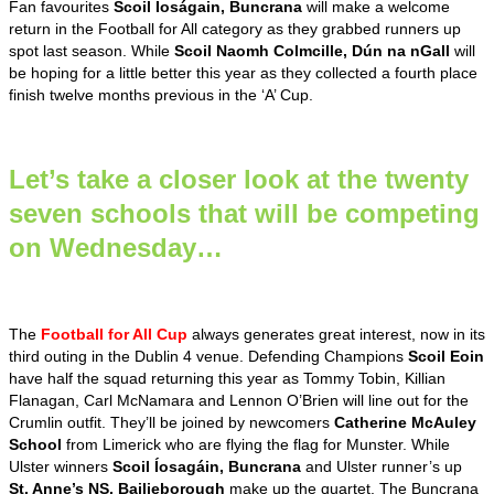
Fan favourites
Scoil Íoságain, Buncrana
will make a welcome
return in the Football for All category as they grabbed runners up
spot last season. While
Scoil Naomh Colmcille, Dún na nGall
will
be hoping for a little better this year as they collected a fourth place
finish twelve months previous in the ‘A’ Cup.
Let’s take a closer look at the twenty
seven schools that will be competing
on Wednesday…
The
Football for All Cup
always generates great interest, now in its
third outing in the Dublin 4 venue. Defending Champions
Scoil Eoin
have half the squad returning this year as Tommy Tobin, Killian
Flanagan, Carl McNamara and Lennon O’Brien will line out for the
Crumlin outfit. They’ll be joined by newcomers
Catherine McAuley
School
from Limerick who are flying the flag for Munster. While
Ulster winners
Scoil Íosagáin, Buncrana
and Ulster runner’s up
St. Anne’s NS, Bailieborough
make up the quartet. The Buncrana