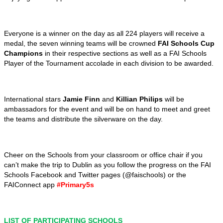
Everyone is a winner on the day as all 224 players will receive a
medal, the seven winning teams will be crowned
FAI Schools Cup
Champions
in their respective sections as well as a FAI Schools
Player of the Tournament accolade in each division to be awarded.
International stars
Jamie Finn
and
Killian Philips
will be
ambassadors for the event and will be on hand to meet and greet
the teams and distribute the silverware on the day.
Cheer on the Schools from your classroom or office chair if you
can’t make the trip to Dublin as you follow the progress on the FAI
Schools Facebook and Twitter pages (@faischools) or the
FAIConnect app
#Primary5s
LIST OF PARTICIPATING SCHOOLS