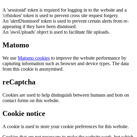
A 'sessionid' token is required for logging in to the website and a
'crfstoken' token is used to prevent cross site request forgery.
An 'alertDismissed' token is used to prevent certain alerts from re-
appearing if they have been dismissed.
An 'awsUploads' object is used to facilitate file uploads.
Matomo
We use
Matomo cookies
to improve the website performance by
capturing information such as browser and device types. The data
from this cookie is anonymised.
reCaptcha
Cookies are used to help distinguish between humans and bots on
contact forms on this website.
Cookie notice
A cookie is used to store your cookie preferences for this website.
Cookies that are not necessary to make the website work, but which