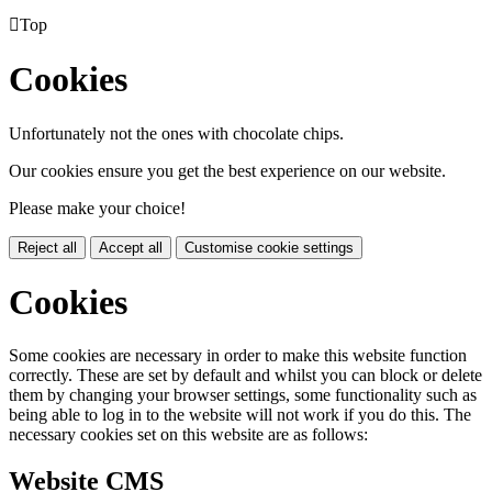

Top
Cookies
Unfortunately not the ones with chocolate chips.
Our cookies ensure you get the best experience on our website.
Please make your choice!
Reject all
Accept all
Customise cookie settings
Cookies
Some cookies are necessary in order to make this website function
correctly. These are set by default and whilst you can block or delete
them by changing your browser settings, some functionality such as
being able to log in to the website will not work if you do this. The
necessary cookies set on this website are as follows:
Website CMS