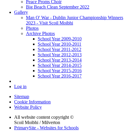
Peace Proms Choir
Big Beach Clean September 2022
Gallery
Man O' War - Dublin Junior Championship Winners
2023 - Visit Scoil Moibhi
Photos
Archive Photos
School Year 2009-2010
School Year 2010-2011
School Year 2011-2012
School Year 2012-2013
School Year 2013-2014
School Year 2014-2015
School Year 2015-2016
School Year 2016-2017
Log in
Sitemap
Cookie Information
Website Policy
All website content copyright ©
Scoil Moibhi / Milverton
PrimarySite - Websites for Schools