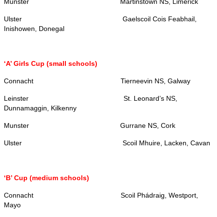
Munster Martinstown NS, Limerick
Ulster Gaelscoil Cois Feabhail,
Inishowen, Donegal
‘A’ Girls Cup (small schools)
Connacht Tierneevin NS, Galway
Leinster
St. Leonard’s NS,
Dunnamaggin, Kilkenny
Munster Gurrane NS, Cork
Ulster Scoil Mhuire, Lacken, Cavan
‘B’ Cup (medium schools)
Connacht Scoil Phádraig, Westport,
Mayo