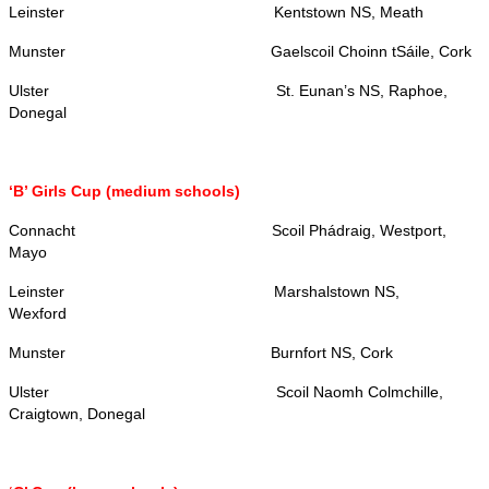
Leinster
Kentstown NS, Meath
Munster
Gaelscoil Choinn tSáile, Cork
Ulster
St. Eunan’s NS, Raphoe,
Donegal
‘B’ Girls Cup (medium schools)
Connacht
Scoil Phádraig, Westport,
Mayo
Leinster
Marshalstown NS,
Wexford
Munster
Burnfort NS, Cork
Ulster
Scoil Naomh Colmchille,
Craigtown, Donegal