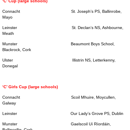
‘C’ Cup (large schools)
Connacht
St. Joseph’s PS, Ballinrobe,
Mayo
Leinster
St. Declan’s NS, Ashbourne,
Meath
Munster
Beaumont Boys School,
Blackrock, Cork
Ulster
Illistrin NS, Letterkenny,
Donegal
‘C’ Girls Cup (large schools)
Connacht
Scoil Mhuire, Moycullen,
Galway
Leinster
Our Lady’s Grove PS, Dublin
Munster
Gaelscoil Uí Ríordáin,
Ballincollig, Cork