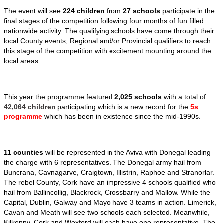
The event will see
224 children
from
27 schools
participate in the
final stages of the competition following four months of fun filled
nationwide activity. The qualifying schools have come through their
local County events, Regional and/or Provincial qualifiers to reach
this stage of the competition with excitement mounting around the
local areas.
This year the programme featured
2,025 schools
with a total of
42,064 children
participating which is a new record for the
5s
programme
which has been in existence since the mid-1990s.
11 counties
will be represented in the Aviva with Donegal leading
the charge with 6 representatives. The Donegal army hail from
Buncrana, Cavnagarve, Craigtown, Illistrin, Raphoe and Stranorlar.
The rebel County, Cork have an impressive 4 schools qualified who
hail from Ballincollig, Blackrock, Crossbarry and Mallow. While the
Capital, Dublin, Galway and Mayo have 3 teams in action. Limerick,
Cavan and Meath will see two schools each selected. Meanwhile,
Kilkenny, Cork and Wexford will each have one representative. The