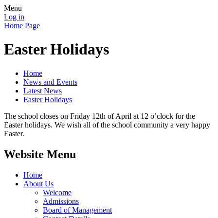
Menu
Log in
Home Page
Easter Holidays
Home
News and Events
Latest News
Easter Holidays
The school closes on Friday 12th of April at 12 o’clock for the
Easter holidays. We wish all of the school community a very happy
Easter.
Website Menu
Home
About Us
Welcome
Admissions
Board of Management