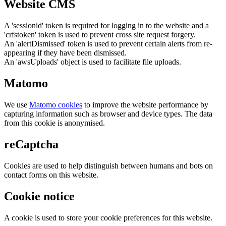
Website CMS
A 'sessionid' token is required for logging in to the website and a
'crfstoken' token is used to prevent cross site request forgery.
An 'alertDismissed' token is used to prevent certain alerts from re-
appearing if they have been dismissed.
An 'awsUploads' object is used to facilitate file uploads.
Matomo
We use
Matomo cookies
to improve the website performance by
capturing information such as browser and device types. The data
from this cookie is anonymised.
reCaptcha
Cookies are used to help distinguish between humans and bots on
contact forms on this website.
Cookie notice
A cookie is used to store your cookie preferences for this website.