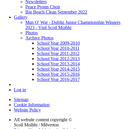
Newsletters
Peace Proms Choir
Big Beach Clean September 2022
Gallery
Man O' War - Dublin Junior Championship Winners
2023 - Visit Scoil Moibhi
Photos
Archive Photos
School Year 2009-2010
School Year 2010-2011
School Year 2011-2012
School Year 2012-2013
School Year 2013-2014
School Year 2014-2015
School Year 2015-2016
School Year 2016-2017
Log in
Sitemap
Cookie Information
Website Policy
All website content copyright ©
Scoil Moibhi / Milverton