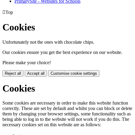
PrimarySite - Websites for Schools

Top
Cookies
Unfortunately not the ones with chocolate chips.
Our cookies ensure you get the best experience on our website.
Please make your choice!
Reject all
Accept all
Customise cookie settings
Cookies
Some cookies are necessary in order to make this website function
correctly. These are set by default and whilst you can block or delete
them by changing your browser settings, some functionality such as
being able to log in to the website will not work if you do this. The
necessary cookies set on this website are as follows: