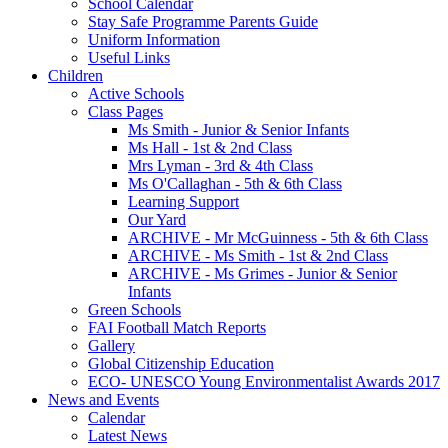
School Calendar
Stay Safe Programme Parents Guide
Uniform Information
Useful Links
Children
Active Schools
Class Pages
Ms Smith - Junior & Senior Infants
Ms Hall - 1st & 2nd Class
Mrs Lyman - 3rd & 4th Class
Ms O'Callaghan - 5th & 6th Class
Learning Support
Our Yard
ARCHIVE - Mr McGuinness - 5th & 6th Class
ARCHIVE - Ms Smith - 1st & 2nd Class
ARCHIVE - Ms Grimes - Junior & Senior
Infants
Green Schools
FAI Football Match Reports
Gallery
Global Citizenship Education
ECO- UNESCO Young Environmentalist Awards 2017
News and Events
Calendar
Latest News