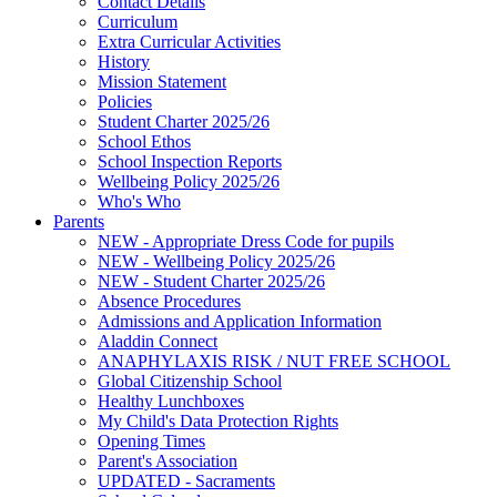
Contact Details
Curriculum
Extra Curricular Activities
History
Mission Statement
Policies
Student Charter 2025/26
School Ethos
School Inspection Reports
Wellbeing Policy 2025/26
Who's Who
Parents
NEW - Appropriate Dress Code for pupils
NEW - Wellbeing Policy 2025/26
NEW - Student Charter 2025/26
Absence Procedures
Admissions and Application Information
Aladdin Connect
ANAPHYLAXIS RISK / NUT FREE SCHOOL
Global Citizenship School
Healthy Lunchboxes
My Child's Data Protection Rights
Opening Times
Parent's Association
UPDATED - Sacraments